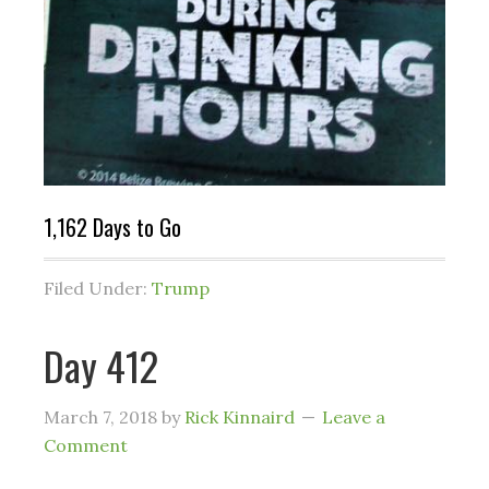
1,162 Days to Go
Filed Under:
Trump
Day 412
March 7, 2018
by
Rick Kinnaird
Leave a
Comment