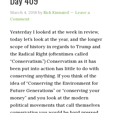
Day 409
March 4, 2018
by
Rick Kinnaird
Leave a
Comment
Yesterday I looked at the week in review,
today let’s look at the year, and the longer
scope of history in regards to Trump and
the Radical Right (oftentimes called
“Conservatism.”) Conservatism as it has
been put into action has little to do with
conserving anything. If you think of the
idea of “Conserving the Environment for
Future Generations” or “conserving your
money” and you look at the modern
political movements that call themselves
conservative you would be hard pressed