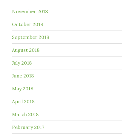
November 2018
October 2018
September 2018
August 2018
July 2018
June 2018
May 2018
April 2018
March 2018
February 2017