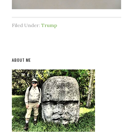
Filed Under:
Trump
Primary
ABOUT ME
Sidebar