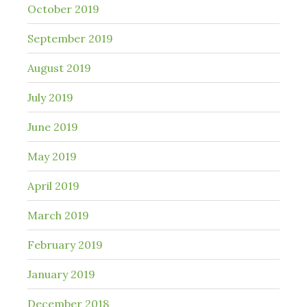
October 2019
September 2019
August 2019
July 2019
June 2019
May 2019
April 2019
March 2019
February 2019
January 2019
December 2018