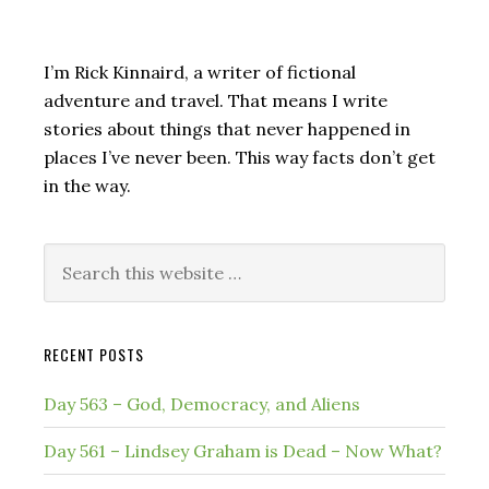
I’m Rick Kinnaird, a writer of fictional
adventure and travel. That means I write
stories about things that never happened in
places I’ve never been. This way facts don’t get
in the way.
Search
this
website
RECENT POSTS
Day 563 – God, Democracy, and Aliens
Day 561 – Lindsey Graham is Dead – Now What?