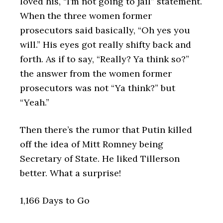
loved his, “I’m not going to jail” statement.
When the three women former
prosecutors said basically, “Oh yes you
will.” His eyes got really shifty back and
forth. As if to say, “Really? Ya think so?”
the answer from the women former
prosecutors was not “Ya think?” but
“Yeah.”
Then there’s the rumor that Putin killed
off the idea of Mitt Romney being
Secretary of State. He liked Tillerson
better. What a surprise!
1,166 Days to Go