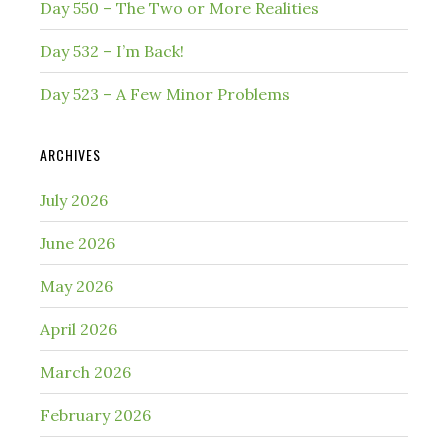
Day 550 – The Two or More Realities
Day 532 – I’m Back!
Day 523 – A Few Minor Problems
ARCHIVES
July 2026
June 2026
May 2026
April 2026
March 2026
February 2026