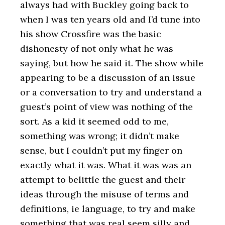
always had with Buckley going back to
when I was ten years old and I’d tune into
his show Crossfire was the basic
dishonesty of not only what he was
saying, but how he said it. The show while
appearing to be a discussion of an issue
or a conversation to try and understand a
guest’s point of view was nothing of the
sort. As a kid it seemed odd to me,
something was wrong; it didn’t make
sense, but I couldn’t put my finger on
exactly what it was. What it was was an
attempt to belittle the guest and their
ideas through the misuse of terms and
definitions, ie language, to try and make
something that was real seem silly and