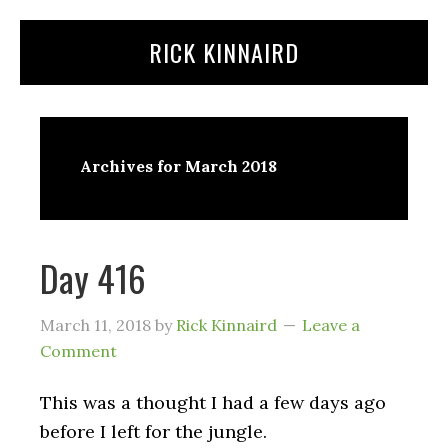
Skip
Skip
RICK KINNAIRD
to
to
content
primary
sidebar
Archives for March 2018
Day 416
March 11, 2018
by
Rick Kinnaird
Leave a
Comment
This was a thought I had a few days ago
before I left for the jungle.