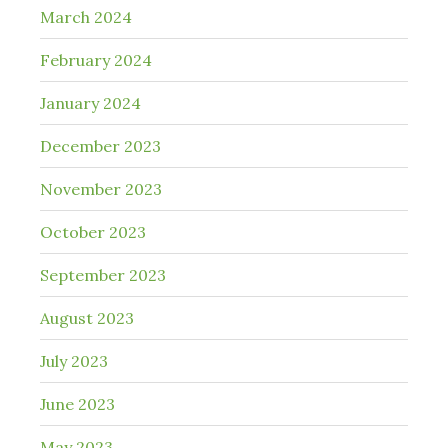
March 2024
February 2024
January 2024
December 2023
November 2023
October 2023
September 2023
August 2023
July 2023
June 2023
May 2023