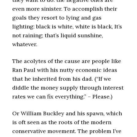
even more sinister. To accomplish their
goals they resort to lying and gas
lighting: black is white, white is black, It’s
not raining; that’s liquid sunshine,
whatever.
The acolytes of the cause are people like
Ran Paul with his nutty economic ideas
that he inherited from his dad. (“If we
diddle the money supply through interest
rates we can fix everything.” – Please.)
Or William Buckley and his spawn, which
is oft seen as the roots of the modern
conservative movement. The problem I’ve