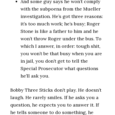
And some guy says he won’t comply
with the subpoena from the Mueller
investigation. He’s got three reasons:
it’s too much work; he’s busy; Roger
Stone is like a father to him and he
won’t throw Roger under the bus. To
which I answer, in order: tough shit,
you won’t be that busy when you are
in jail, you don’t get to tell the
Special Prosecutor what questions
he’ll ask you.
Bobby Three Sticks don’t play. He doesn’t
laugh. He rarely smiles. If he asks you a
question, he expects you to answer it. If
he tells someone to do something, he