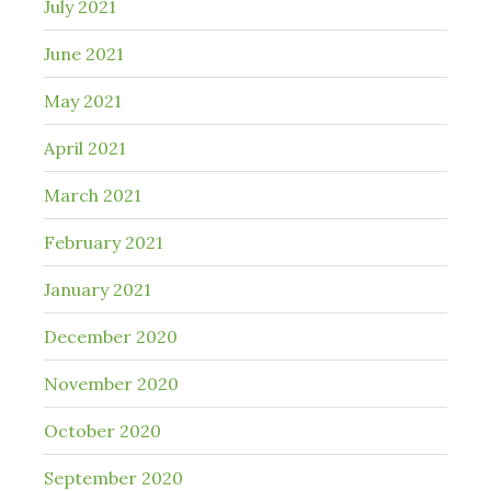
July 2021
June 2021
May 2021
April 2021
March 2021
February 2021
January 2021
December 2020
November 2020
October 2020
September 2020