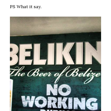
PS What it say.