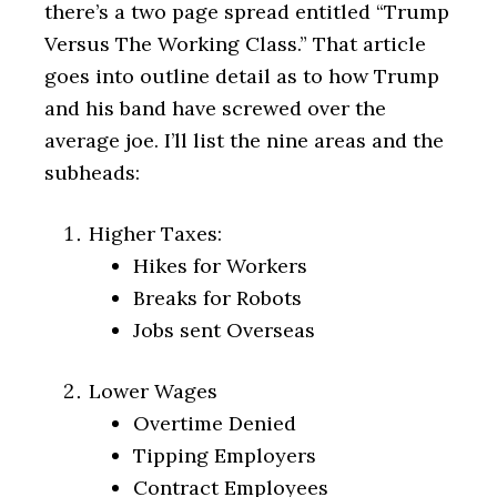
there’s a two page spread entitled “Trump
Versus The Working Class.” That article
goes into outline detail as to how Trump
and his band have screwed over the
average joe. I’ll list the nine areas and the
subheads:
Higher Taxes:
Hikes for Workers
Breaks for Robots
Jobs sent Overseas
Lower Wages
Overtime Denied
Tipping Employers
Contract Employees