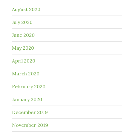
August 2020
July 2020
June 2020
May 2020
April 2020
March 2020
February 2020
January 2020
December 2019
November 2019