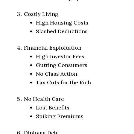
Costly Living
High Housing Costs
Slashed Deductions
Financial Exploitation
High Investor Fees
Gutting Consumers
No Class Action
Tax Cuts for the Rich
No Health Care
Lost Benefits
Spiking Premiums
Diploma Debt