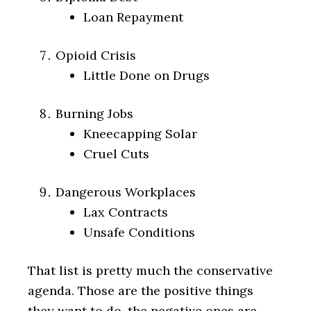
Loan Repayment
Opioid Crisis
Little Done on Drugs
Burning Jobs
Kneecapping Solar
Cruel Cuts
Dangerous Workplaces
Lax Contracts
Unsafe Conditions
That list is pretty much the conservative
agenda. Those are the positive things
they want to do. the negative ones are