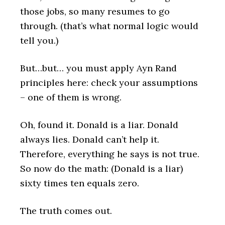
those jobs, so many resumes to go
through. (that’s what normal logic would
tell you.)
But…but… you must apply Ayn Rand
principles here: check your assumptions
– one of them is wrong.
Oh, found it. Donald is a liar. Donald
always lies. Donald can’t help it.
Therefore, everything he says is not true.
So now do the math: (Donald is a liar)
sixty times ten equals zero.
The truth comes out.