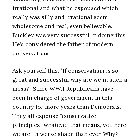
irrational and what he espoused which
really was silly and irrational seem
wholesome and real, even believable.
Buckley was very successful in doing this.
He’s considered the father of modern
conservatism.
Ask yourself this, “If conservatism is so
great and successful why are we in such a
mess?” Since WWII Republicans have
been in charge of government in this
country for more years than Democrats.
They all espouse “conservative
principles” whatever that means, yet, here
we are, in worse shape than ever. Why?