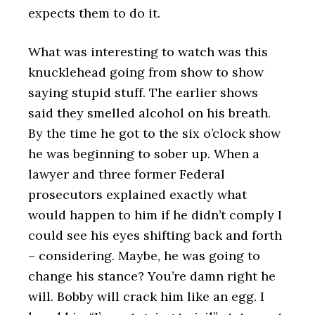
expects them to do it.
What was interesting to watch was this
knucklehead going from show to show
saying stupid stuff. The earlier shows
said they smelled alcohol on his breath.
By the time he got to the six o’clock show
he was beginning to sober up. When a
lawyer and three former Federal
prosecutors explained exactly what
would happen to him if he didn’t comply I
could see his eyes shifting back and forth
– considering. Maybe, he was going to
change his stance? You’re damn right he
will. Bobby will crack him like an egg. I