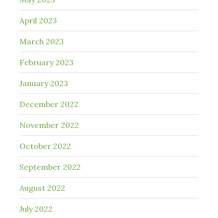
April 2023
March 2023
February 2023
January 2023
December 2022
November 2022
October 2022
September 2022
August 2022
July 2022