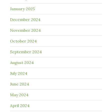
January 2025
December 2024
November 2024
October 2024
September 2024
August 2024
July 2024
June 2024
May 2024
April 2024