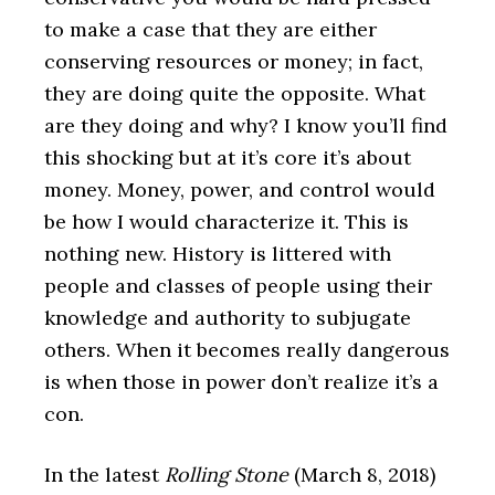
to make a case that they are either
conserving resources or money; in fact,
they are doing quite the opposite. What
are they doing and why? I know you’ll find
this shocking but at it’s core it’s about
money. Money, power, and control would
be how I would characterize it. This is
nothing new. History is littered with
people and classes of people using their
knowledge and authority to subjugate
others. When it becomes really dangerous
is when those in power don’t realize it’s a
con.
In the latest
Rolling Stone
(March 8, 2018)