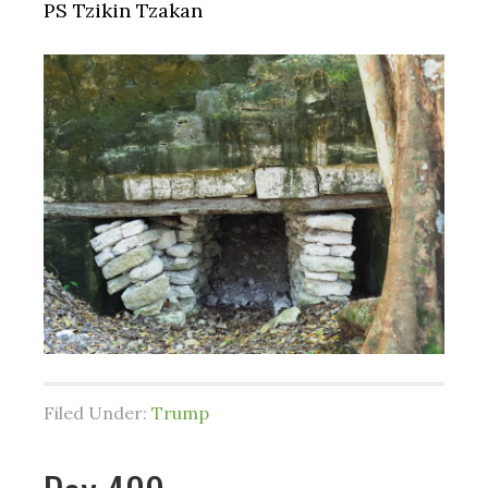
PS Tzikin Tzakan
Filed Under:
Trump