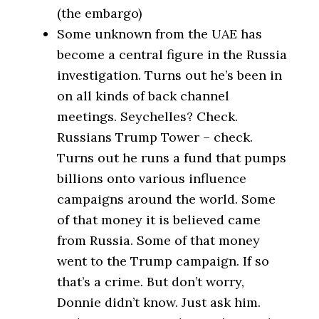
(the embargo)
Some unknown from the UAE has
become a central figure in the Russia
investigation. Turns out he’s been in
on all kinds of back channel
meetings. Seychelles? Check.
Russians Trump Tower – check.
Turns out he runs a fund that pumps
billions onto various influence
campaigns around the world. Some
of that money it is believed came
from Russia. Some of that money
went to the Trump campaign. If so
that’s a crime. But don’t worry,
Donnie didn’t know. Just ask him.