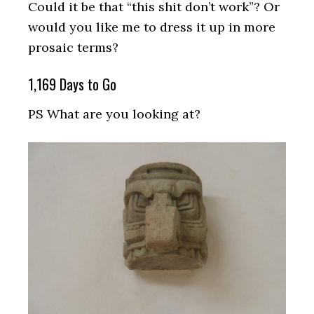
Could it be that “this shit don’t work”? Or
would you like me to dress it up in more
prosaic terms?
1,169 Days to Go
PS What are you looking at?