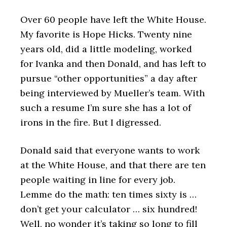
Over 60 people have left the White House.
My favorite is Hope Hicks. Twenty nine
years old, did a little modeling, worked
for Ivanka and then Donald, and has left to
pursue “other opportunities” a day after
being interviewed by Mueller’s team. With
such a resume I’m sure she has a lot of
irons in the fire. But I digressed.
Donald said that everyone wants to work
at the White House, and that there are ten
people waiting in line for every job.
Lemme do the math: ten times sixty is …
don’t get your calculator … six hundred!
Well, no wonder it’s taking so long to fill