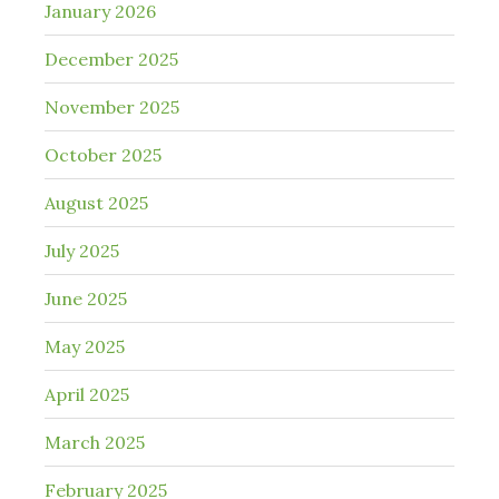
January 2026
December 2025
November 2025
October 2025
August 2025
July 2025
June 2025
May 2025
April 2025
March 2025
February 2025