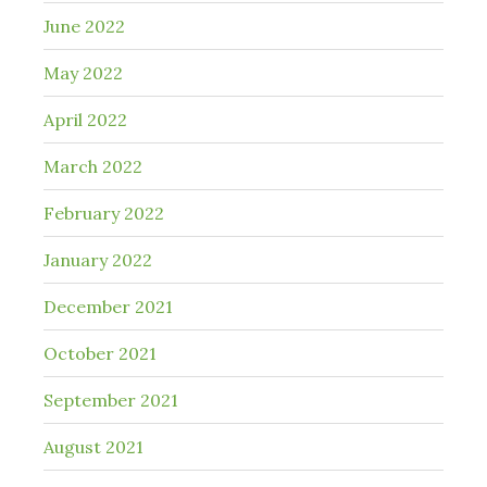
June 2022
May 2022
April 2022
March 2022
February 2022
January 2022
December 2021
October 2021
September 2021
August 2021