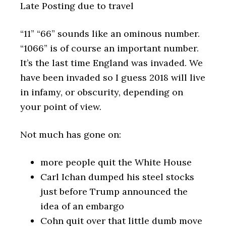
Late Posting due to travel
“11” “66” sounds like an ominous number.
“1066” is of course an important number.
It’s the last time England was invaded. We
have been invaded so I guess 2018 will live
in infamy, or obscurity, depending on
your point of view.
Not much has gone on:
more people quit the White House
Carl Ichan dumped his steel stocks
just before Trump announced the
idea of an embargo
Cohn quit over that little dumb move