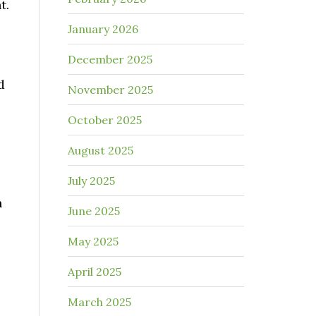
t.
January 2026
December 2025
d
November 2025
October 2025
August 2025
July 2025
n
June 2025
May 2025
April 2025
March 2025