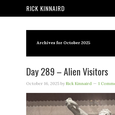
RICK KINNAIRD
Skip
Skip
to
to
content
primary
sidebar
Archives for October 2025
Day 289 – Alien Visitors
October 16, 2025
by
Rick Kinnaird
1 Comm