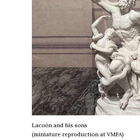
Lacoōn and his sons
(miniature reproduction at VMFA)