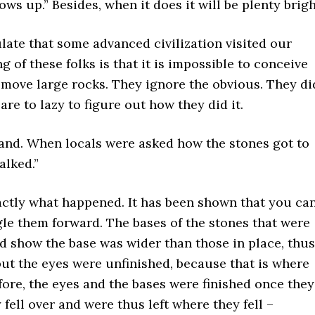
ows up.” Besides, when it does it will be plenty brigh
ulate that some advanced civilization visited our
 of these folks is that it is impossible to conceive
 move large rocks. They ignore the obvious. They di
e to lazy to figure out how they did it.
land. When locals were asked how the stones got to
alked.”
xactly what happened. It has been shown that you ca
gle them forward. The bases of the stones that were
d show the base was wider than those in place, thus
 but the eyes were unfinished, because that is where
ore, the eyes and the bases were finished once they
 fell over and were thus left where they fell –