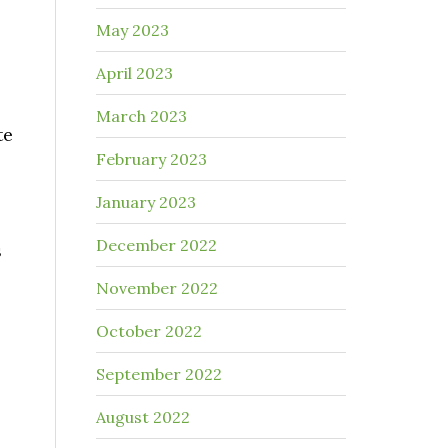
May 2023
April 2023
March 2023
te
February 2023
January 2023
December 2022
s
November 2022
October 2022
September 2022
August 2022