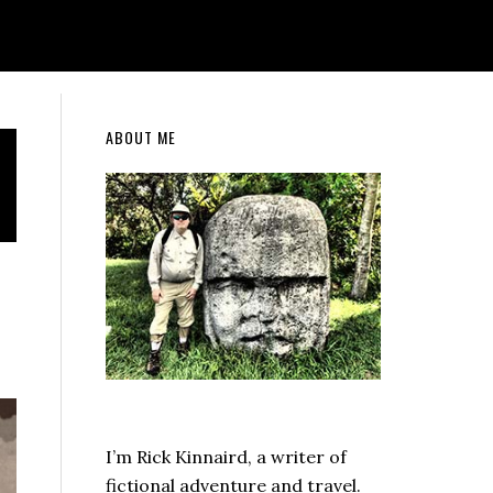
Primary
ABOUT ME
Sidebar
I’m Rick Kinnaird, a writer of
fictional adventure and travel.