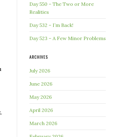
Day 550 – The Two or More
Realities
Day 532 – I’m Back!
Day 523 – A Few Minor Problems
ARCHIVES
u
July 2026
June 2026
May 2026
April 2026
.
March 2026
February 2026