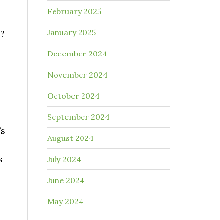
February 2025
January 2025
s?
December 2024
November 2024
October 2024
September 2024
’s
August 2024
s
July 2024
June 2024
May 2024