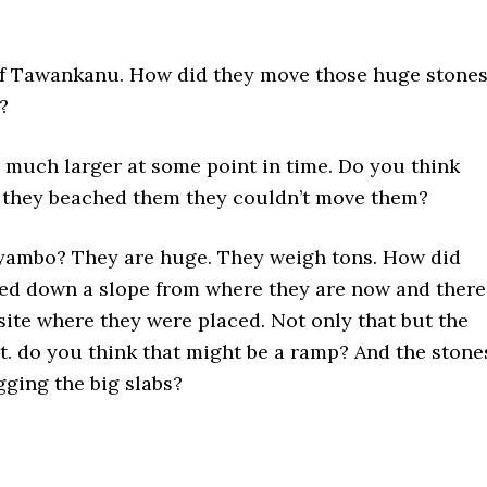
 of Tawankanu. How did they move those huge stone
e?
much larger at some point in time. Do you think
e they beached them they couldn’t move them?
ayambo? They are huge. They weigh tons. How did
ed down a slope from where they are now and there
site where they were placed. Not only that but the
t. do you think that might be a ramp? And the stone
gging the big slabs?