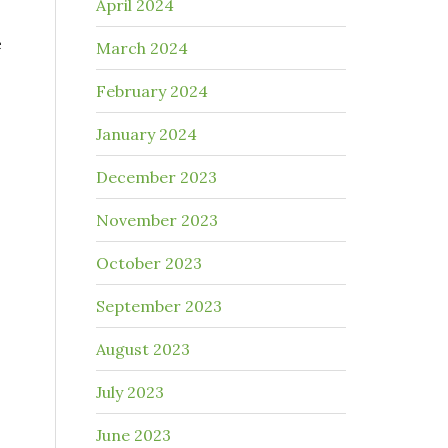
April 2024
e
March 2024
February 2024
January 2024
December 2023
November 2023
October 2023
.
September 2023
August 2023
July 2023
June 2023