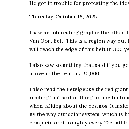
He got in trouble for protesting the ide
Thursday, October 16, 2025
I saw an interesting graphic the other 
Van Oort Belt. This is a region way out f
will reach the edge of this belt in 300 y
I also saw something that said if you go
arrive in the century 30,000.
I also read the Betelgeuse the red giant
reading that sort of thing for my lifetim
when talking about the cosmos. It makes
By the way our solar system, which is 
complete orbit roughly every 225 millio