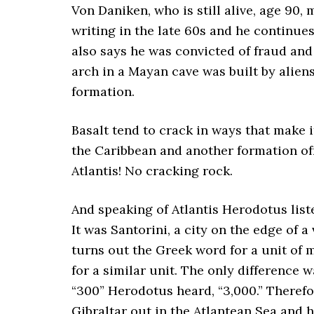
Von Daniken, who is still alive, age 90, 
writing in the late 60s and he continue
also says he was convicted of fraud and 
arch in a Mayan cave was built by aliens
formation.
Basalt tend to crack in ways that make 
the Caribbean and another formation off
Atlantis! No cracking rock.
And speaking of Atlantis Herodotus list
It was Santorini, a city on the edge of a
turns out the Greek word for a unit of
for a similar unit. The only difference 
“300” Herodotus heard, “3,000.” Therefor
Gibraltar out in the Atlantean Sea and 