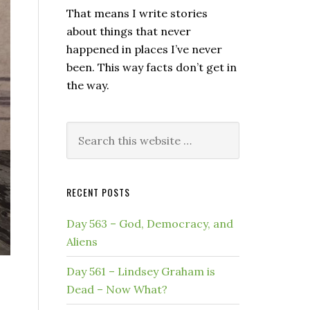
That means I write stories
about things that never
happened in places I’ve never
been. This way facts don’t get in
the way.
Search
this
website
RECENT POSTS
Day 563 – God, Democracy, and
Aliens
Day 561 – Lindsey Graham is
Dead – Now What?