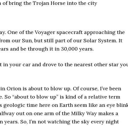
a of bring the Trojan Horse into the city
day. One of the Voyager spacecraft approaching the
rom our Sun, but still part of our Solar System. It
ears and be through it in 30,000 years.
t in your car and drove to the nearest other star yo
 in Orion is about to blow up. Of course, I’ve been
e. So “about to blow up” is kind of a relative term
 geologic time here on Earth seem like an eye blink
halfway out on one arm of the Milky Way makes a
n years. So, I’m not watching the sky every night