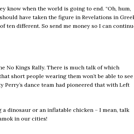
they know when the world is going to end. “Oh, hum,
 should have taken the figure in Revelations in Gree
 of ten different. So send me money so I can continu
e No Kings Rally. There is much talk of which
l that short people wearing them won’t be able to see
aty Perry’s dance team had pioneered that with Left
g a dinosaur or an inflatable chicken – I mean, talk
amok in our cities!