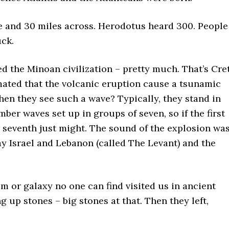
te and 30 miles across. Herodotus heard 300. People
uck.
ed the Minoan civilization – pretty much. That’s Cre
stimated that the volcanic eruption cause a tsunamic
en they see such a wave? Typically, they stand in
er waves set up in groups of seven, so if the first
r seventh just might. The sound of the explosion wa
ay Israel and Lebanon (called The Levant) and the
tem or galaxy no one can find visited us in ancient
 up stones – big stones at that. Then they left,