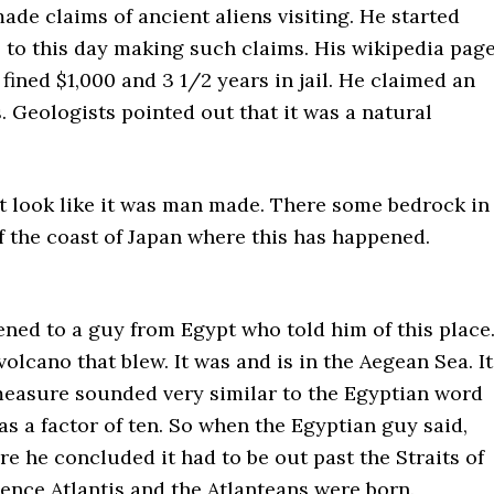
made claims of ancient aliens visiting. He started
s to this day making such claims. His wikipedia pag
fined $1,000 and 3 1/2 years in jail. He claimed an
. Geologists pointed out that it was a natural
it look like it was man made. There some bedrock in
 the coast of Japan where this has happened.
ened to a guy from Egypt who told him of this place
 volcano that blew. It was and is in the Aegean Sea. It
 measure sounded very similar to the Egyptian word
was a factor of ten. So when the Egyptian guy said,
e he concluded it had to be out past the Straits of
hence Atlantis and the Atlanteans were born.