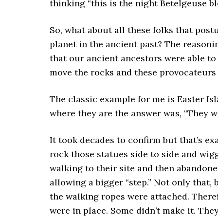
thinking “this is the night Betelgeuse bl
So, what about all these folks that post
planet in the ancient past? The reasoning
that our ancient ancestors were able to
move the rocks and these provocateurs ar
The classic example for me is Easter Is
where they are the answer was, “They w
It took decades to confirm but that’s e
rock those statues side to side and wig
walking to their site and then abandone
allowing a bigger “step.” Not only that,
the walking ropes were attached. Theref
were in place. Some didn’t make it. They