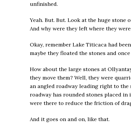
unfinished.
Yeah. But. But. Look at the huge stone
And why were they left where they wer
Okay, remember Lake Titicaca had been 
maybe they floated the stones and onc
How about the large stones at Ollyant
they move them? Well, they were quarri
an angled roadway leading right to the 
roadway has rounded stones placed in i
were there to reduce the friction of dra
And it goes on and on, like that.