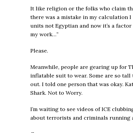
It like religion or the folks who claim 
there was a mistake in my calculation I
units not Egyptian and now it’s a factor
my work…”
Please.
Meanwhile, people are gearing up for Th
inflatable suit to wear. Some are so tal
out. I told one person that was okay. K
Shark. Not to Worry.
I’m waiting to see videos of ICE clubbin
about terrorists and criminals running 