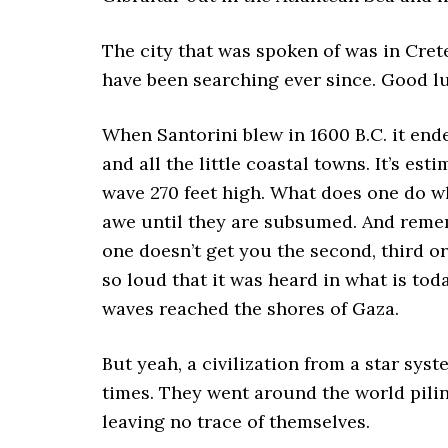
The city that was spoken of was in Cre
have been searching ever since. Good l
When Santorini blew in 1600 B.C. it end
and all the little coastal towns. It’s e
wave 270 feet high. What does one do wh
awe until they are subsumed. And rememb
one doesn’t get you the second, third o
so loud that it was heard in what is tod
waves reached the shores of Gaza.
But yeah, a civilization from a star sys
times. They went around the world piling
leaving no trace of themselves.