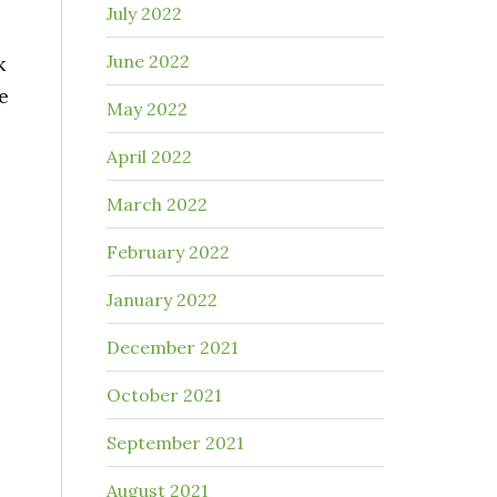
July 2022
June 2022
k
e
May 2022
April 2022
March 2022
February 2022
January 2022
December 2021
October 2021
September 2021
August 2021