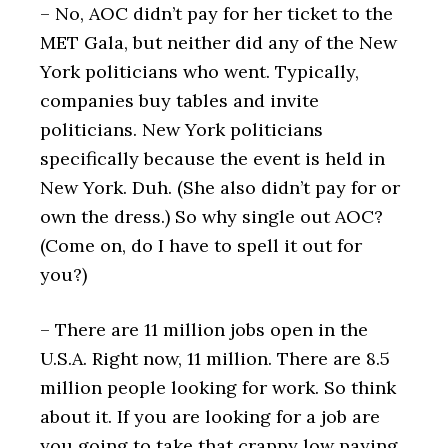
– No, AOC didn’t pay for her ticket to the
MET Gala, but neither did any of the New
York politicians who went. Typically,
companies buy tables and invite
politicians. New York politicians
specifically because the event is held in
New York. Duh. (She also didn’t pay for or
own the dress.) So why single out AOC?
(Come on, do I have to spell it out for
you?)
– There are 11 million jobs open in the
U.S.A. Right now, 11 million. There are 8.5
million people looking for work. So think
about it. If you are looking for a job are
you going to take that crappy low paying