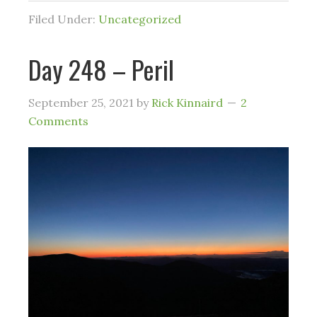
Filed Under:
Uncategorized
Day 248 – Peril
September 25, 2021
by
Rick Kinnaird
2
Comments