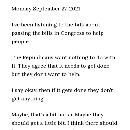
Monday September 27, 2021
I’ve been listening to the talk about
passing the bills in Congress to help
people.
The Republicans want nothing to do with
it. They agree that it needs to get done,
but they don’t want to help.
I say okay, then if it gets done they don’t
get anything.
Maybe, that’s a bit harsh. Maybe they
should get a little bit. I think there should