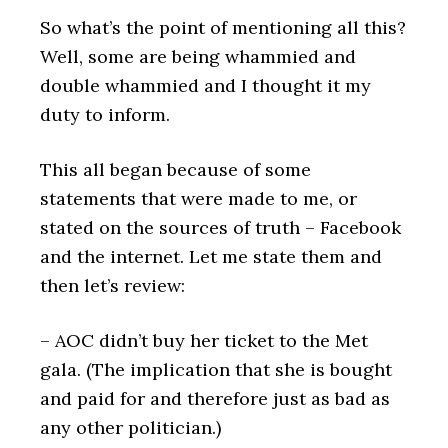
So what’s the point of mentioning all this?
Well, some are being whammied and
double whammied and I thought it my
duty to inform.
This all began because of some
statements that were made to me, or
stated on the sources of truth – Facebook
and the internet. Let me state them and
then let’s review:
– AOC didn’t buy her ticket to the Met
gala. (The implication that she is bought
and paid for and therefore just as bad as
any other politician.)