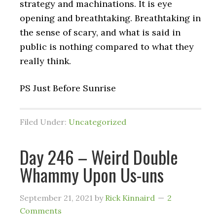
strategy and machinations. It is eye
opening and breathtaking. Breathtaking in
the sense of scary, and what is said in
public is nothing compared to what they
really think.
PS Just Before Sunrise
Filed Under:
Uncategorized
Day 246 – Weird Double
Whammy Upon Us-uns
September 21, 2021
by
Rick Kinnaird
2
Comments