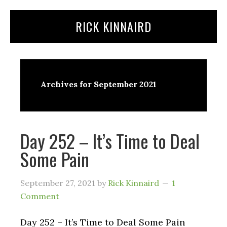
Skip
Skip
RICK KINNAIRD
to
to
content
primary
sidebar
Archives for September 2021
Day 252 – It’s Time to Deal
Some Pain
September 27, 2021
by
Rick Kinnaird
1
Comment
Day 252 – It’s Time to Deal Some Pain