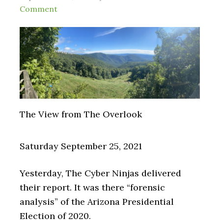
Comment
The View from The Overlook
Saturday September 25, 2021
Yesterday, The Cyber Ninjas delivered
their report. It was there “forensic
analysis” of the Arizona Presidential
Election of 2020.