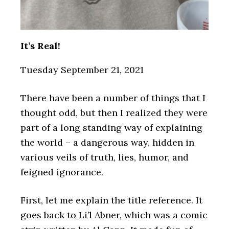
It’s Real!
Tuesday September 21, 2021
There have been a number of things that I
thought odd, but then I realized they were
part of a long standing way of explaining
the world – a dangerous way, hidden in
various veils of truth, lies, humor, and
feigned ignorance.
First, let me explain the title reference. It
goes back to Li’l Abner, which was a comic