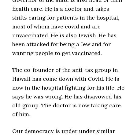
health care. He is a doctor and takes
shifts caring for patients in the hospital,
most of whom have covid and are
unvaccinated. He is also Jewish. He has
been attacked for being a Jew and for
wanting people to get vaccinated.
The co-founder of the anti-tax group in
Hawaii has come down with Covid. He is
now in the hospital fighting for his life. He
says he was wrong. He has disavowed his
old group. The doctor is now taking care
of him.
Our democracy is under under similar