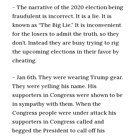
– The narrative of the 2020 election being
fraudulent is incorrect. It is a lie. It is
known as “The Big Lie.” It is inconvenient
for the losers to admit the truth, so they
don’t. Instead they are busy trying to rig
the upcoming elections in their favor by
cheating.
– Jan 6th. They were wearing Trump gear.
They were yelling his name. His
supporters in Congress were shown to be
in sympathy with them. When the
Congress people were under attack his
supporters in Congress called and
begged the President to call off his