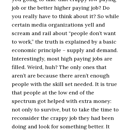
job or the better higher paying job? Do
you really have to think about it? So while
certain media organizations yell and
scream and rail about “people don’t want
to work,” the truth is explained by a basic
economic principle – supply and demand.
Interestingly, most high paying jobs are
filled. Weird, huh? The only ones that
aren’t are because there aren’t enough
people with the skill set needed. It is true
that people at the low end of the
spectrum got helped with extra money:
not only to survive, but to take the time to
reconsider the crappy job they had been
doing and look for something better. It