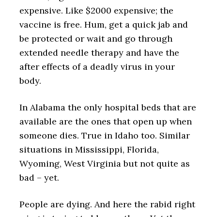
expensive. Like $2000 expensive; the
vaccine is free. Hum, get a quick jab and
be protected or wait and go through
extended needle therapy and have the
after effects of a deadly virus in your
body.
In Alabama the only hospital beds that are
available are the ones that open up when
someone dies. True in Idaho too. Similar
situations in Mississippi, Florida,
Wyoming, West Virginia but not quite as
bad – yet.
People are dying. And here the rabid right