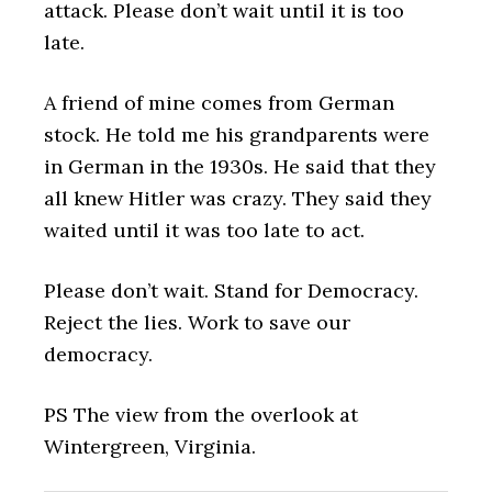
attack. Please don’t wait until it is too
late.
A friend of mine comes from German
stock. He told me his grandparents were
in German in the 1930s. He said that they
all knew Hitler was crazy. They said they
waited until it was too late to act.
Please don’t wait. Stand for Democracy.
Reject the lies. Work to save our
democracy.
PS The view from the overlook at
Wintergreen, Virginia.