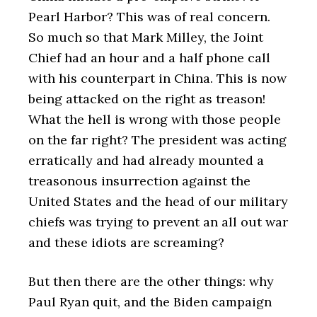
Pearl Harbor? This was of real concern.
So much so that Mark Milley, the Joint
Chief had an hour and a half phone call
with his counterpart in China. This is now
being attacked on the right as treason!
What the hell is wrong with those people
on the far right? The president was acting
erratically and had already mounted a
treasonous insurrection against the
United States and the head of our military
chiefs was trying to prevent an all out war
and these idiots are screaming?
But then there are the other things: why
Paul Ryan quit, and the Biden campaign