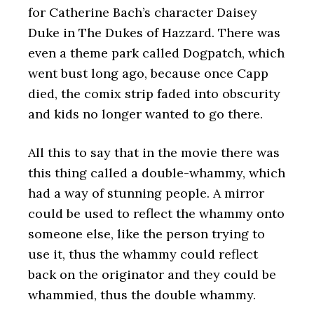
for Catherine Bach’s character Daisey
Duke in The Dukes of Hazzard. There was
even a theme park called Dogpatch, which
went bust long ago, because once Capp
died, the comix strip faded into obscurity
and kids no longer wanted to go there.
All this to say that in the movie there was
this thing called a double-whammy, which
had a way of stunning people. A mirror
could be used to reflect the whammy onto
someone else, like the person trying to
use it, thus the whammy could reflect
back on the originator and they could be
whammied, thus the double whammy.