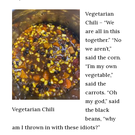
Vegetarian
Chili – “We
are all in this
together.” “No
we aren’t,”
said the corn.
“I’m my own
vegetable,”
said the
carrots. “Oh
my god,” said
Vegetarian Chili
the black
beans, “why
am I thrown in with these idiots?”