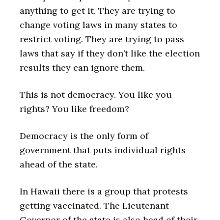
anything to get it. They are trying to
change voting laws in many states to
restrict voting. They are trying to pass
laws that say if they don’t like the election
results they can ignore them.
This is not democracy. You like you
rights? You like freedom?
Democracy is the only form of
government that puts individual rights
ahead of the state.
In Hawaii there is a group that protests
getting vaccinated. The Lieutenant
Governor of the state is also head of their