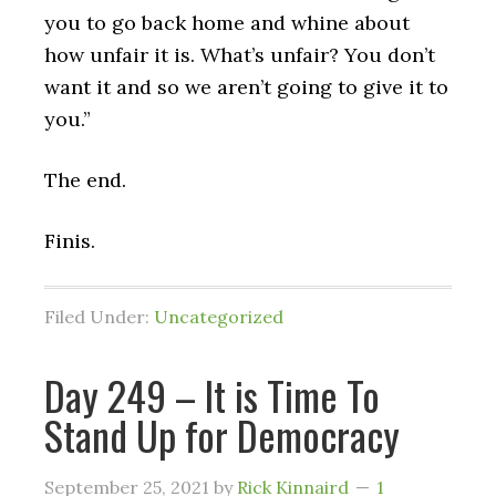
you to go back home and whine about
how unfair it is. What’s unfair? You don’t
want it and so we aren’t going to give it to
you.”
The end.
Finis.
Filed Under:
Uncategorized
Day 249 – It is Time To
Stand Up for Democracy
September 25, 2021
by
Rick Kinnaird
1