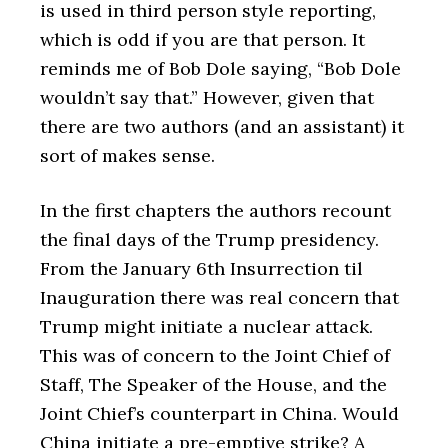
is used in third person style reporting,
which is odd if you are that person. It
reminds me of Bob Dole saying, “Bob Dole
wouldn’t say that.” However, given that
there are two authors (and an assistant) it
sort of makes sense.
In the first chapters the authors recount
the final days of the Trump presidency.
From the January 6th Insurrection til
Inauguration there was real concern that
Trump might initiate a nuclear attack.
This was of concern to the Joint Chief of
Staff, The Speaker of the House, and the
Joint Chief’s counterpart in China. Would
China initiate a pre-emptive strike? A