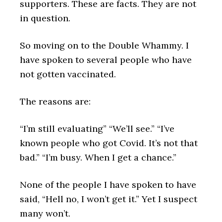
supporters. These are facts. They are not
in question.
So moving on to the Double Whammy. I
have spoken to several people who have
not gotten vaccinated.
The reasons are:
“I’m still evaluating” “We’ll see.” “I’ve
known people who got Covid. It’s not that
bad.” “I’m busy. When I get a chance.”
None of the people I have spoken to have
said, “Hell no, I won’t get it.” Yet I suspect
many won’t.