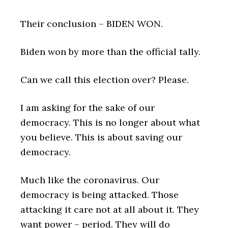
Their conclusion – BIDEN WON.
Biden won by more than the official tally.
Can we call this election over? Please.
I am asking for the sake of our
democracy. This is no longer about what
you believe. This is about saving our
democracy.
Much like the coronavirus. Our
democracy is being attacked. Those
attacking it care not at all about it. They
want power – period. They will do