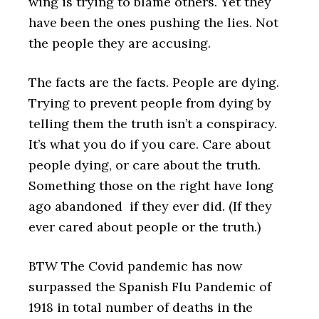
wing is trying to blame others. Yet they
have been the ones pushing the lies. Not
the people they are accusing.
The facts are the facts. People are dying.
Trying to prevent people from dying by
telling them the truth isn’t a conspiracy.
It’s what you do if you care. Care about
people dying, or care about the truth.
Something those on the right have long
ago abandoned if they ever did. (If they
ever cared about people or the truth.)
BTW The Covid pandemic has now
surpassed the Spanish Flu Pandemic of
1918 in total number of deaths in the