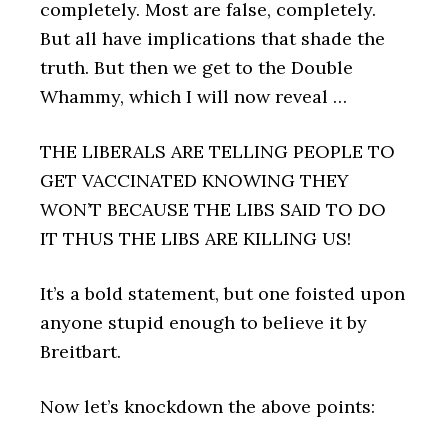
completely. Most are false, completely.
But all have implications that shade the
truth. But then we get to the Double
Whammy, which I will now reveal …
THE LIBERALS ARE TELLING PEOPLE TO
GET VACCINATED KNOWING THEY
WON’T BECAUSE THE LIBS SAID TO DO
IT THUS THE LIBS ARE KILLING US!
It’s a bold statement, but one foisted upon
anyone stupid enough to believe it by
Breitbart.
Now let’s knockdown the above points: