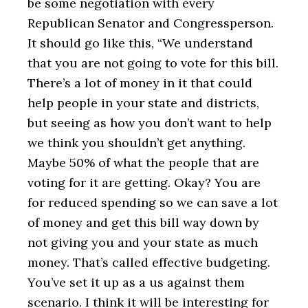
be some negotiation with every
Republican Senator and Congressperson.
It should go like this, “We understand
that you are not going to vote for this bill.
There’s a lot of money in it that could
help people in your state and districts,
but seeing as how you don’t want to help
we think you shouldn’t get anything.
Maybe 50% of what the people that are
voting for it are getting. Okay? You are
for reduced spending so we can save a lot
of money and get this bill way down by
not giving you and your state as much
money. That’s called effective budgeting.
You’ve set it up as a us against them
scenario. I think it will be interesting for