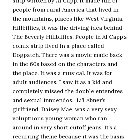
strip written by Al Capp. It made fun of
people from rural America that lived in
the mountains, places like West Virginia.
Hillbillies, it was the driving idea behind
The Beverly Hillbillies. People in Al Capp’s
comix strip lived in a place called
Dogpatch. There was a movie made back
in the 60s based on the characters and
the place. It was a musical. It was for
adult audiences. I saw it as a kid and
completely missed the double entendres
and sexual innuendos. Li’l Abner’s
girlfriend, Daisey Mae, was a very sexy
voluptuous young woman who ran
around in very short cutoff jeans. It’s a
recurring theme because it was the basis