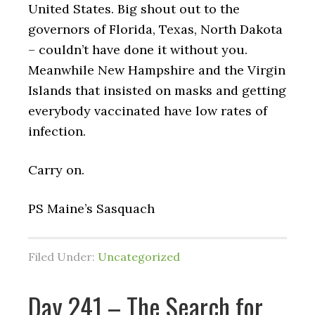
United States. Big shout out to the
governors of Florida, Texas, North Dakota
– couldn’t have done it without you.
Meanwhile New Hampshire and the Virgin
Islands that insisted on masks and getting
everybody vaccinated have low rates of
infection.
Carry on.
PS Maine’s Sasquach
Filed Under:
Uncategorized
Day 241 – The Search for