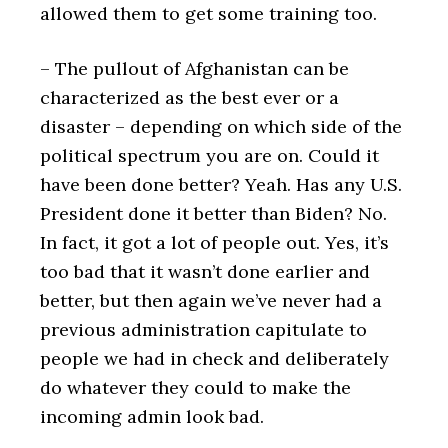
allowed them to get some training too.
– The pullout of Afghanistan can be
characterized as the best ever or a
disaster – depending on which side of the
political spectrum you are on. Could it
have been done better? Yeah. Has any U.S.
President done it better than Biden? No.
In fact, it got a lot of people out. Yes, it’s
too bad that it wasn’t done earlier and
better, but then again we’ve never had a
previous administration capitulate to
people we had in check and deliberately
do whatever they could to make the
incoming admin look bad.