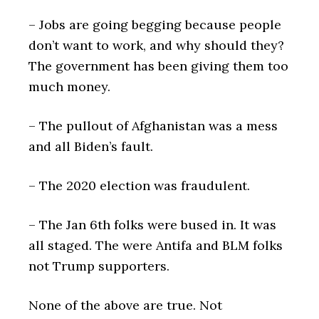
– Jobs are going begging because people
don’t want to work, and why should they?
The government has been giving them too
much money.
– The pullout of Afghanistan was a mess
and all Biden’s fault.
– The 2020 election was fraudulent.
– The Jan 6th folks were bused in. It was
all staged. The were Antifa and BLM folks
not Trump supporters.
None of the above are true. Not