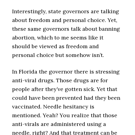
Interestingly, state governors are talking
about freedom and personal choice. Yet,
these same governors talk about banning
abortion, which to me seems like it
should be viewed as freedom and
personal choice but somehow isn’t.
In Florida the governor there is stressing
anti-viral drugs. Those drugs are for
people after they’ve gotten sick. Yet that
could have been prevented had they been
vaccinated. Needle hesitancy is
mentioned. Yeah? You realize that those
anti-virals are administered using a
needle, right? And that treatment can be