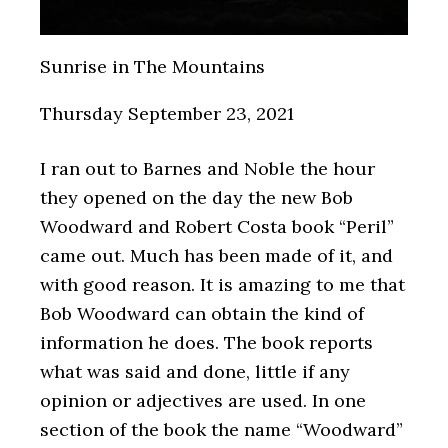
Sunrise in The Mountains
Thursday September 23, 2021
I ran out to Barnes and Noble the hour
they opened on the day the new Bob
Woodward and Robert Costa book “Peril”
came out. Much has been made of it, and
with good reason. It is amazing to me that
Bob Woodward can obtain the kind of
information he does. The book reports
what was said and done, little if any
opinion or adjectives are used. In one
section of the book the name “Woodward”