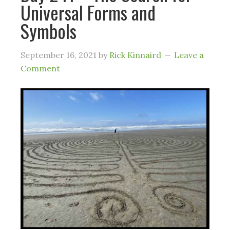
Universal Forms and
Symbols
September 16, 2021
by
Rick Kinnaird
Leave a
Comment