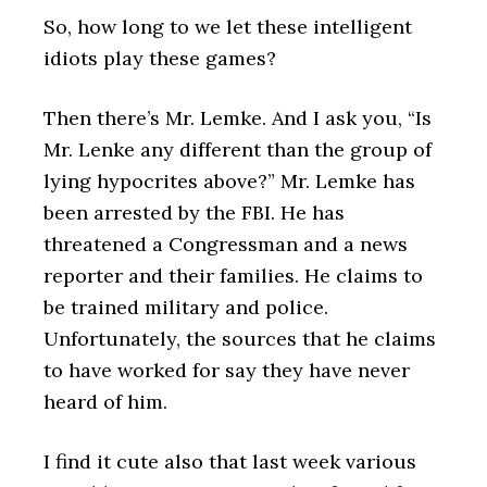
So, how long to we let these intelligent
idiots play these games?
Then there’s Mr. Lemke. And I ask you, “Is
Mr. Lenke any different than the group of
lying hypocrites above?” Mr. Lemke has
been arrested by the FBI. He has
threatened a Congressman and a news
reporter and their families. He claims to
be trained military and police.
Unfortunately, the sources that he claims
to have worked for say they have never
heard of him.
I find it cute also that last week various