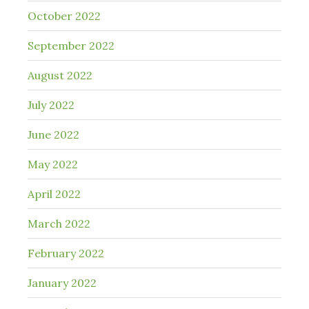
October 2022
September 2022
August 2022
July 2022
June 2022
May 2022
April 2022
March 2022
February 2022
January 2022