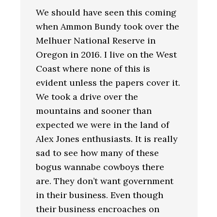
We should have seen this coming
when Ammon Bundy took over the
Melhuer National Reserve in
Oregon in 2016. I live on the West
Coast where none of this is
evident unless the papers cover it.
We took a drive over the
mountains and sooner than
expected we were in the land of
Alex Jones enthusiasts. It is really
sad to see how many of these
bogus wannabe cowboys there
are. They don’t want government
in their business. Even though
their business encroaches on