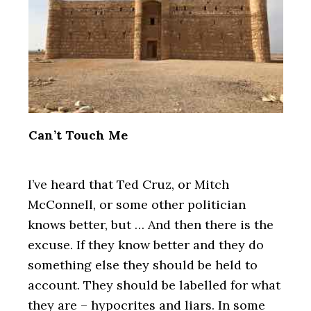
Can’t Touch Me
I’ve heard that Ted Cruz, or Mitch
McConnell, or some other politician
knows better, but … And then there is the
excuse. If they know better and they do
something else they should be held to
account. They should be labelled for what
they are – hypocrites and liars. In some