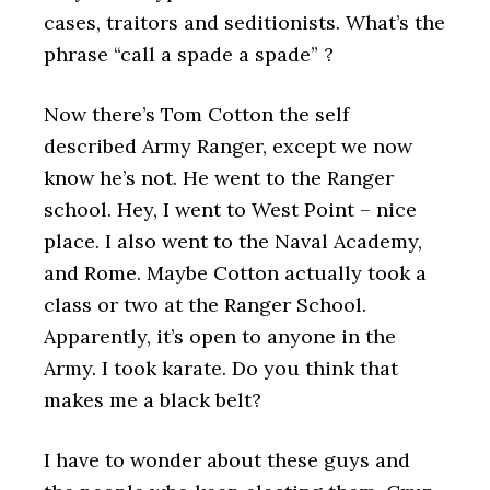
cases, traitors and seditionists. What’s the
phrase “call a spade a spade” ?
Now there’s Tom Cotton the self
described Army Ranger, except we now
know he’s not. He went to the Ranger
school. Hey, I went to West Point – nice
place. I also went to the Naval Academy,
and Rome. Maybe Cotton actually took a
class or two at the Ranger School.
Apparently, it’s open to anyone in the
Army. I took karate. Do you think that
makes me a black belt?
I have to wonder about these guys and