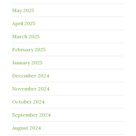
May 2025
April 2025
March 2025
February 2025
January 2025
December 2024
November 2024
October 2024
September 2024
August 2024