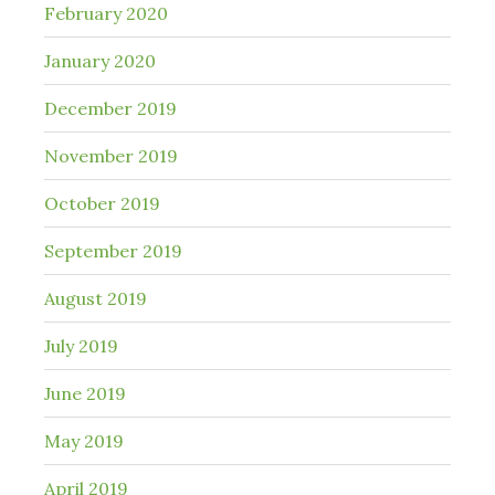
February 2020
January 2020
December 2019
November 2019
October 2019
September 2019
August 2019
July 2019
June 2019
May 2019
April 2019