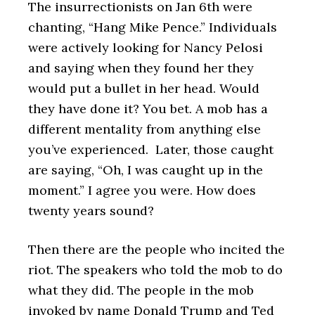
The insurrectionists on Jan 6th were
chanting, “Hang Mike Pence.” Individuals
were actively looking for Nancy Pelosi
and saying when they found her they
would put a bullet in her head. Would
they have done it? You bet. A mob has a
different mentality from anything else
you’ve experienced. Later, those caught
are saying, “Oh, I was caught up in the
moment.” I agree you were. How does
twenty years sound?
Then there are the people who incited the
riot. The speakers who told the mob to do
what they did. The people in the mob
invoked by name Donald Trump and Ted