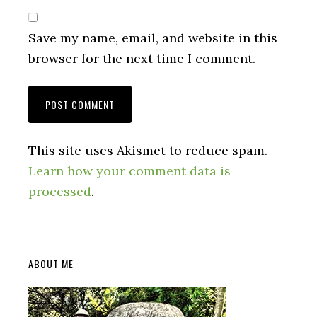
Save my name, email, and website in this
browser for the next time I comment.
This site uses Akismet to reduce spam.
Learn how your comment data is
processed
.
Primary
ABOUT ME
Sidebar