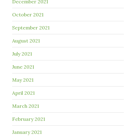
December 2021
October 2021
September 2021
August 2021
July 2021
June 2021
May 2021
April 2021
March 2021
February 2021
January 2021