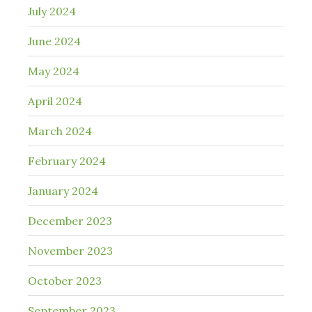
July 2024
June 2024
May 2024
April 2024
March 2024
February 2024
January 2024
December 2023
November 2023
October 2023
September 2023