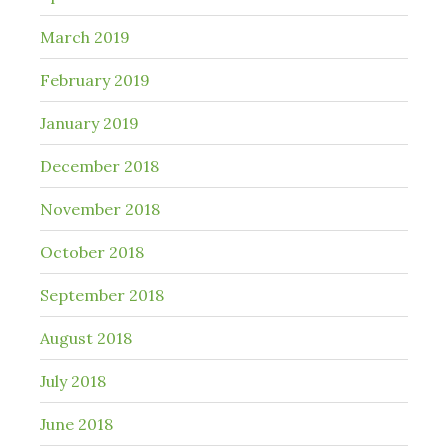
March 2019
February 2019
January 2019
December 2018
November 2018
October 2018
September 2018
August 2018
July 2018
June 2018