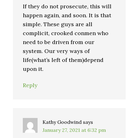
If they do not prosecute, this will
happen again, and soon. It is that
simple. These guys are all
complicit, crooked conmen who
need to be driven from our
system. Our very ways of
life(what’s left of them)depend
upon it.
Reply
Kathy Goodwind
says
January 27, 2021 at 6:32 pm