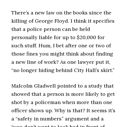
There’s a new law on the books since the
killing of George Floyd. I think it specifies
that a police person can be held
personally liable for up to $20,000 for
such stuff. Hum, I bet after one or two of
those fines you might think about finding
a new line of work? As one lawyer put it,
“no longer hiding behind City Hall’s skirt.”
Malcolm Gladwell pointed to a study that
showed that a person is more likely to get
shot by a policeman when more than one
officer shows up. Why is that? It seems it’s
a “safety in numbers” argument and a
“you don’t want to look bad in front of