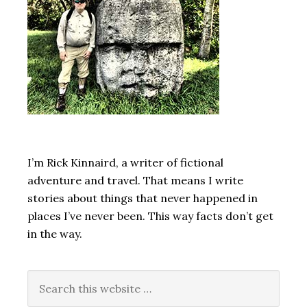
I’m Rick Kinnaird, a writer of fictional
adventure and travel. That means I write
stories about things that never happened in
places I’ve never been. This way facts don’t get
in the way.
Search
this