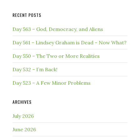
website
RECENT POSTS
Day 563 – God, Democracy, and Aliens
Day 561 – Lindsey Graham is Dead – Now What?
Day 550 – The Two or More Realities
Day 532 – I’m Back!
Day 523 – A Few Minor Problems
ARCHIVES
July 2026
June 2026