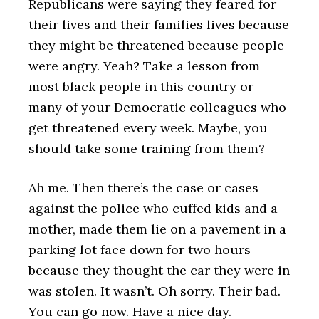
Republicans were saying they feared for
their lives and their families lives because
they might be threatened because people
were angry. Yeah? Take a lesson from
most black people in this country or
many of your Democratic colleagues who
get threatened every week. Maybe, you
should take some training from them?
Ah me. Then there’s the case or cases
against the police who cuffed kids and a
mother, made them lie on a pavement in a
parking lot face down for two hours
because they thought the car they were in
was stolen. It wasn’t. Oh sorry. Their bad.
You can go now. Have a nice day.