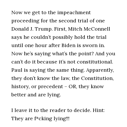
Now we get to the impeachment
proceeding for the second trial of one
Donald J. Trump. First, Mitch McConnell
says he couldn’t possibly hold the trial
until one hour after Biden is sworn in.
Now he’s saying what’s the point? And you
can’t do it because it’s not constitutional.
Paul is saying the same thing. Apparently,
they don’t know the law, the Constitution,
history, or precedent – OR, they know
better and are lying.
I leave it to the reader to decide. Hint:
They are f*cking lying!!!