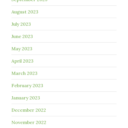
August 2023
July 2023
June 2023
May 2023
April 2023
March 2023
February 2023
January 2023
December 2022
November 2022