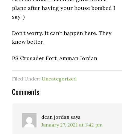
plane after having your house bombed I
say. )
Don’t worry. It can’t happen here. They
know better.
PS Crusader Fort, Amman Jordan
Filed Under:
Uncategorized
Reader
Comments
Interactions
dean jordan
says
January 27, 2021 at 1:42 pm