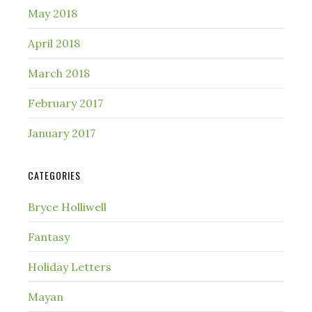
May 2018
April 2018
March 2018
February 2017
January 2017
CATEGORIES
Bryce Holliwell
Fantasy
Holiday Letters
Mayan