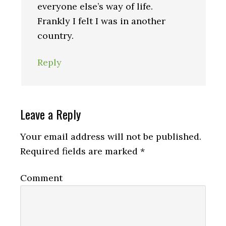
everyone else’s way of life.
Frankly I felt I was in another
country.
Reply
Leave a Reply
Your email address will not be published.
Required fields are marked
*
Comment