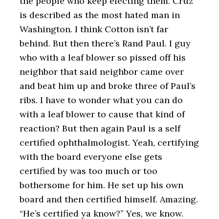
the people who keep electing them. Cruz
is described as the most hated man in
Washington. I think Cotton isn’t far
behind. But then there’s Rand Paul. I guy
who with a leaf blower so pissed off his
neighbor that said neighbor came over
and beat him up and broke three of Paul’s
ribs. I have to wonder what you can do
with a leaf blower to cause that kind of
reaction? But then again Paul is a self
certified ophthalmologist. Yeah, certifying
with the board everyone else gets
certified by was too much or too
bothersome for him. He set up his own
board and then certified himself. Amazing.
“He’s certified ya know?” Yes, we know.