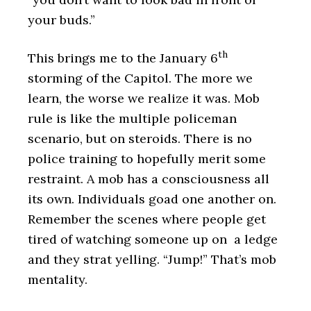
your buds.”
th
This brings me to the January 6
storming of the Capitol. The more we
learn, the worse we realize it was. Mob
rule is like the multiple policeman
scenario, but on steroids. There is no
police training to hopefully merit some
restraint. A mob has a consciousness all
its own. Individuals goad one another on.
Remember the scenes where people get
tired of watching someone up on a ledge
and they strat yelling. “Jump!” That’s mob
mentality.