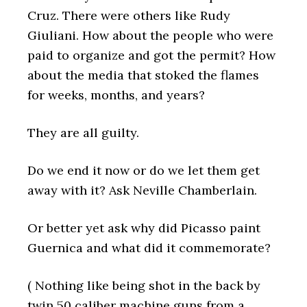
Cruz. There were others like Rudy
Giuliani. How about the people who were
paid to organize and got the permit? How
about the media that stoked the flames
for weeks, months, and years?
They are all guilty.
Do we end it now or do we let them get
away with it? Ask Neville Chamberlain.
Or better yet ask why did Picasso paint
Guernica and what did it commemorate?
( Nothing like being shot in the back by
twin 50 caliber machine guns from a