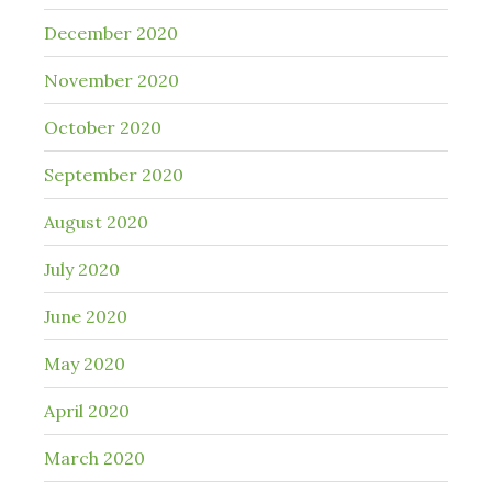
December 2020
November 2020
October 2020
September 2020
August 2020
July 2020
June 2020
May 2020
April 2020
March 2020