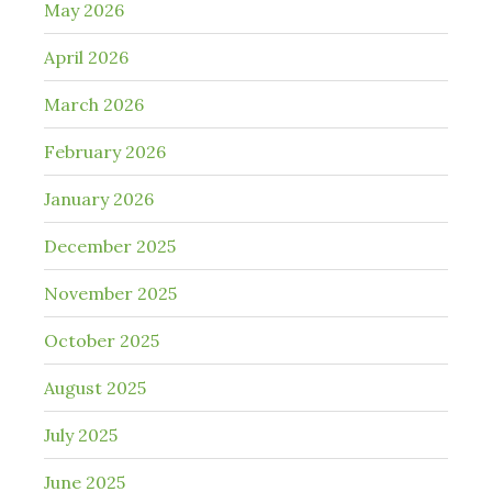
May 2026
April 2026
March 2026
February 2026
January 2026
December 2025
November 2025
October 2025
August 2025
July 2025
June 2025