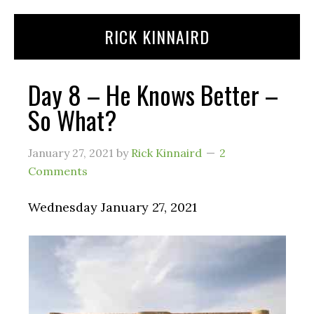
Skip
Skip
RICK KINNAIRD
to
to
content
primary
sidebar
Day 8 – He Knows Better –
So What?
January 27, 2021
by
Rick Kinnaird
2
Comments
Wednesday January 27, 2021