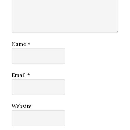
Name
*
Email
*
Website